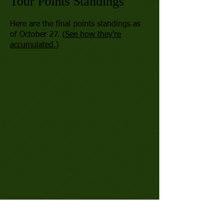
Tour Points Standings
Here are the final points standings as
of October 27. (
See how they're
accumulated.
)