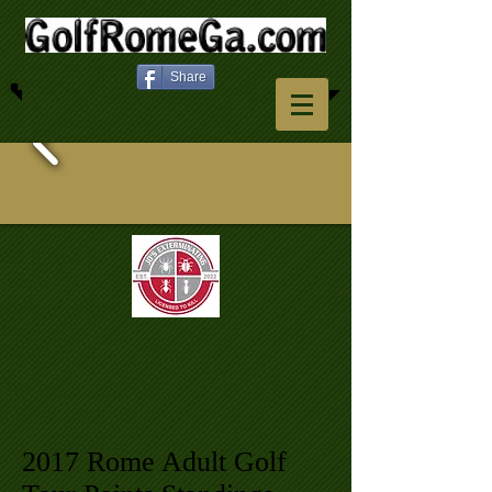
Share
2017 Rome Adult Golf