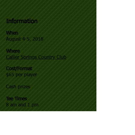
Information
When
August 4-5, 2018
Where
Callier Springs Country Club
Cost/Format
$65 per player
Cash prizes
Tee Times
8 am and 1 pm
Registration
Sign up at the golf course in person, or
by calling Grant Miller at
706-766-