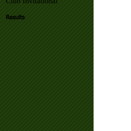
Club Invitational
Results