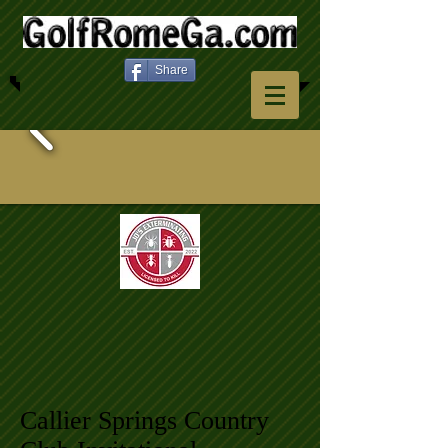
Share
Callier Springs Country